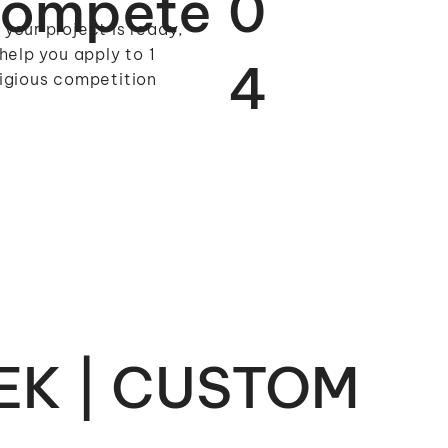
ompete
0
your project is ready,
 help you apply to 1
4
igious competition
EK | CUSTOM