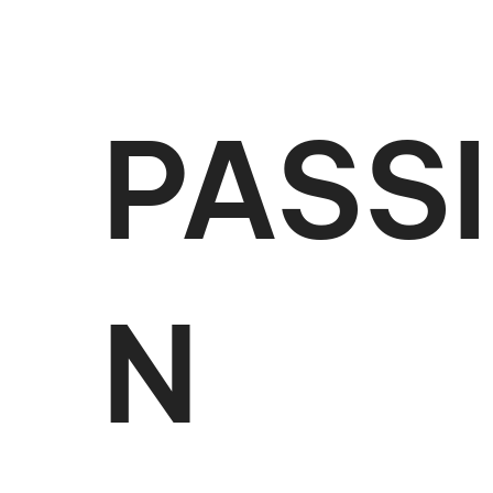
PASS
N