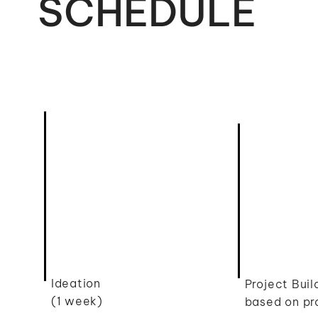
SCHEDULE
Ideation
Project Bui
(1 week)
based on pr