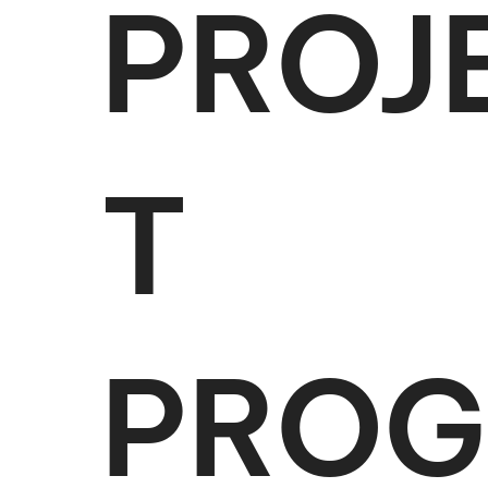
PROJ
T
PROG