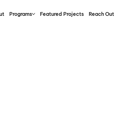
ut
Programs
Featured Projects
Reach Out