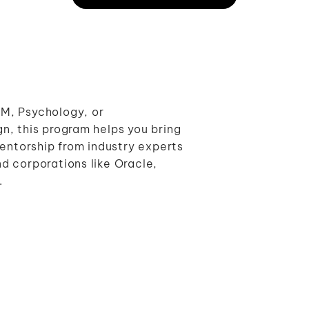
M, Psychology, or
n, this program helps you bring
mentorship from industry experts
d corporations like Oracle,
.