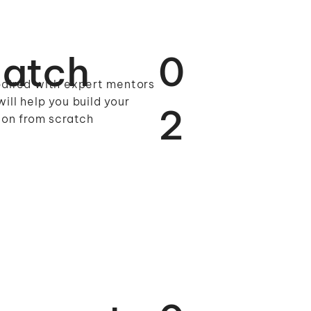
atch
0
aired with expert mentors
ill help you build your
2
ion from scratch