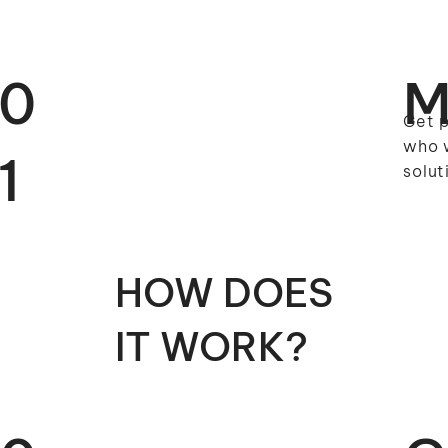
0
M
Get p
who w
1
solut
HOW DOES
IT WORK?