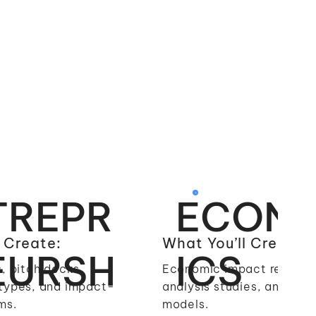
TREPR
ECON
 Create:
What You’ll Create:
EURSH
ICS
, pitch decks,
Economic impact reports
types, and impact-
analysis studies, and fina
ms.
models.