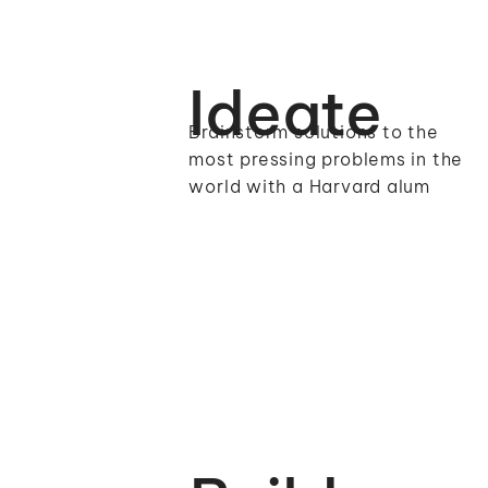
Ideate
Brainstorm solutions to the
most pressing problems in the
world with a Harvard alum