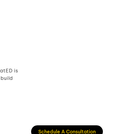
atED is
build
Schedule A Consultation