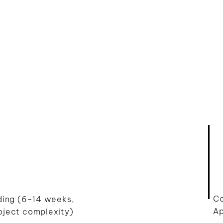
Co
lding (6-14 weeks,
Ap
oject complexity)