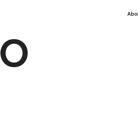
Abo
IO