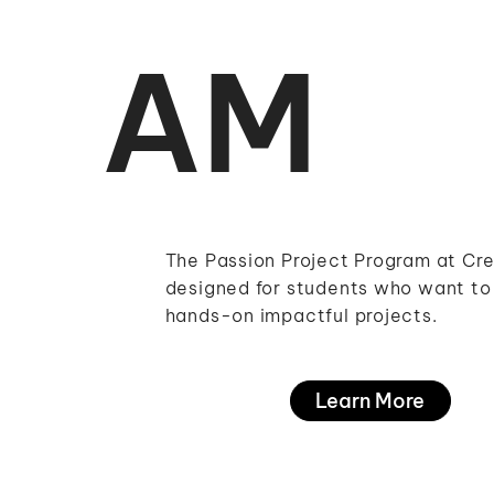
AM
The Passion Project Program at Cre
designed for students who want to 
hands-on impactful projects.
Learn More