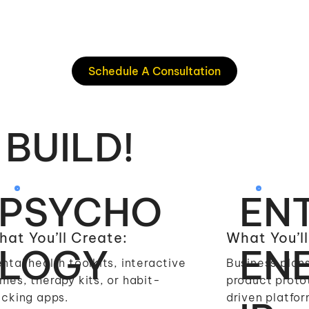
Schedule A Consultation
 BUILD!
PSYCHO
EN
at You’ll Create:
What You’ll
LOGY
EN
ntal health toolkits, interactive
Business plans
mes, therapy kits, or habit-
product proto
acking apps.
driven platfor