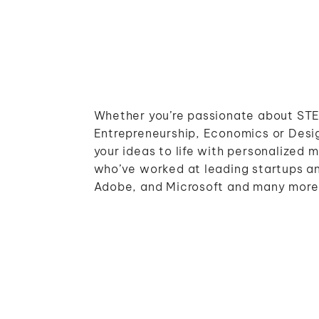
Whether you’re passionate about STE
Entrepreneurship, Economics or Desig
your ideas to life with personalized 
who’ve worked at leading startups an
Adobe, and Microsoft and many more