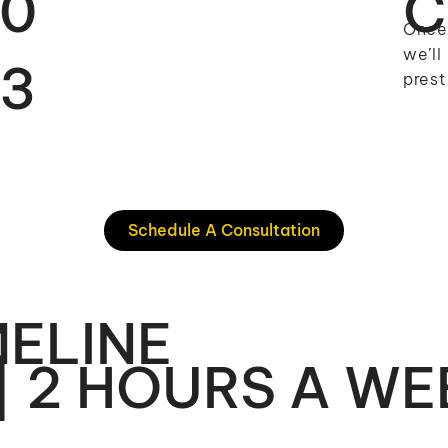
0
C
Once 
we’ll
3
prest
Schedule A Consultation
ELINE
| 2 HOURS A WE