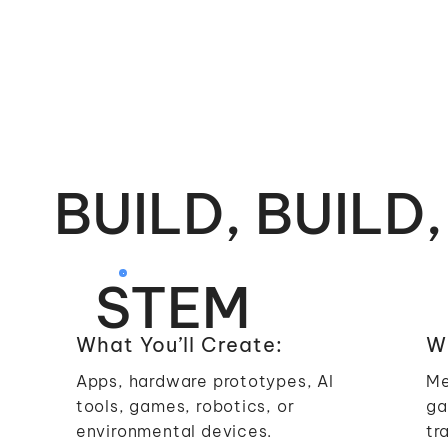
BUILD, BUILD,
STEM
What You’ll Create:
Wh
Apps, hardware prototypes, AI
Me
tools, games, robotics, or
ga
environmental devices.
tr