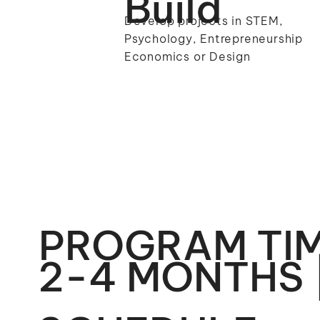
Build
Develop projects in STEM,
Psychology, Entrepreneurship
Economics or Design
PROGRAM TIM
2-4 MONTHS 