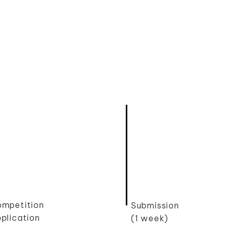
mpetition
Submission
plication
(1 week)