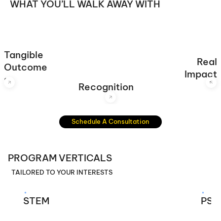
WHAT YOU’LL WALK AWAY WITH
Certificates, competition wins, letters of recommendation
and standout resumes for college admissions.
Tangible
Real
Research papers, prototypes, software, games, toolkits,
Projects designed to solve global challenges and leave a
Outcome
hardware, presentations and any more.
mark.
Impact
s
Recognition
Schedule A Consultation
PROGRAM VERTICALS
TAILORED TO YOUR INTERESTS
STEM
PSY