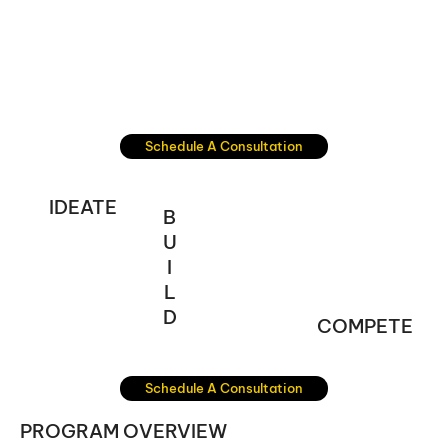
Schedule A Consultation
IDEATE
B
U
I
L
D
COMPETE
Schedule A Consultation
PROGRAM OVERVIEW