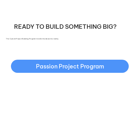
READY TO BUILD SOMETHING BIG?
The Custom Project Building Program transforms ideas into reality.
Passion Project Program