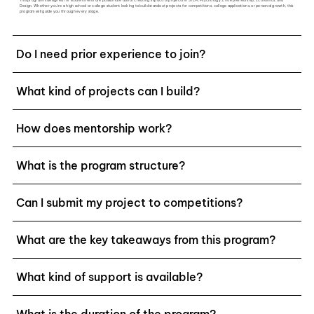
Design. Whether you're a high school or college student looking to build standout projects for competitions, college applications, or personal growth, this
program will guide you through every stage.
Do I need prior experience to join?
What kind of projects can I build?
How does mentorship work?
What is the program structure?
Can I submit my project to competitions?
What are the key takeaways from this program?
What kind of support is available?
What is the duration of the program?