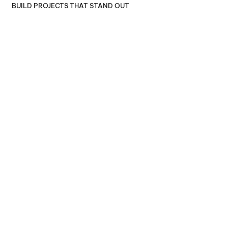
BUILD PROJECTS THAT STAND OUT