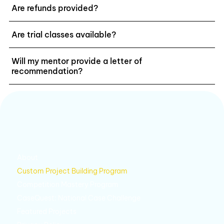
Are refunds provided?
Are trial classes available?
Will my mentor provide a letter of
recommendation?
About
Custom Project Building Program
Competition Mastery Program
CaseQuest: National Case Challenge
Featured Projects