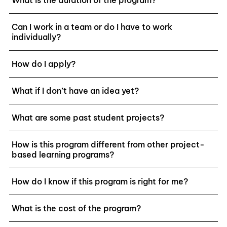
Can I work in a team or do I have to work
individually?
How do I apply?
What if I don’t have an idea yet?
What are some past student projects?
How is this program different from other project-
based learning programs?
How do I know if this program is right for me?
What is the cost of the program?