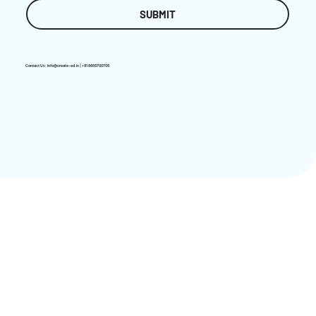
SUBMIT
Contact Us:
info@create-ed.in
| +91 8655700705