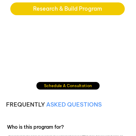
Research & Build Program
Schedule A Consultation
FREQUENTLY
ASKED QUESTIONS
Who is this program for?
This program is designed for students who are passionate about creating impactful projects in STEM, Psychology, Entrepreneurship, Economics, and