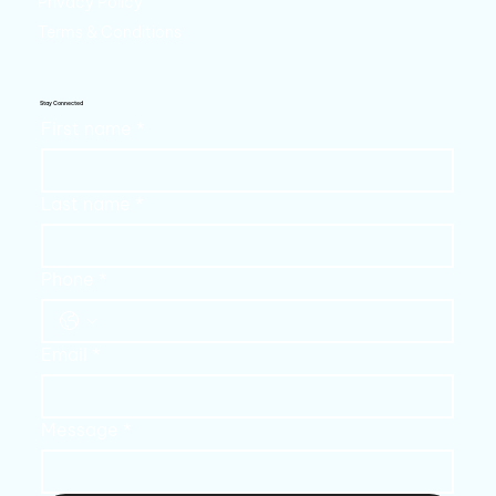
Privacy Policy
Terms & Conditions
Stay Connected
First name
*
Last name
*
Phone
*
Email
*
Message
*