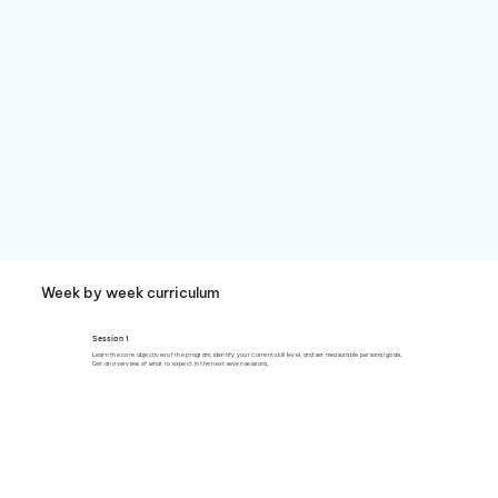
Week by week curriculum
Session 1
Learn the core objectives of the program, identify your current skill level, and set measurable personal goals.
Get an overview of what to expect in the next seven sessions.