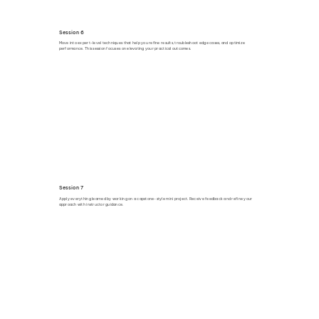
Session 6
Move into expert-level techniques that help you refine results, troubleshoot edge cases, and optimize
performance. This session focuses on elevating your practical outcomes.
Session 7
Apply everything learned by working on a capstone-style mini project. Receive feedback and refine your
approach with instructor guidance.