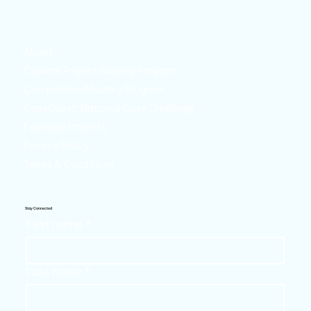
About
Custom Project Building Program
Competition Mastery Program
CaseQuest: National Case Challenge
Featured Projects
Privacy Policy
Terms & Conditions
Stay Connected
First name
*
Last name
*