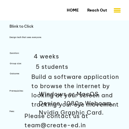
HOME
Reach Out
Blink to Click
Design tech that sees everyone.
Duration:
4 weeks
Group size:
5 students
Outcome:
Build a software application
to browse the internet by
Prerequisites:
Windows or MacOS
looking at your screen and
Device, 1080p Webcam,
tracking your eye movement
Nvidia Graphic Card.
Fees:
Please contact us at
team@create-ed.in