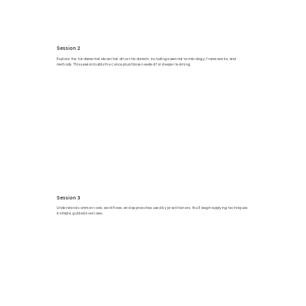
Session 2
Explore the fundamental ideas that drive this domain, including essential terminology, frameworks, and
methods. This session builds the conceptual base needed for deeper learning.
Session 3
Understand common tools, workflows, and approaches used by practitioners. You’ll begin applying techniques
in simple, guided exercises.