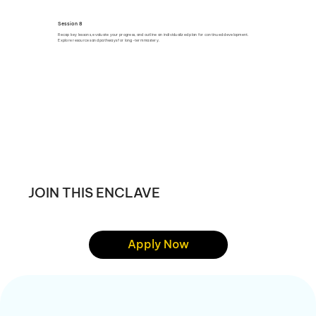
Session 8
Recap key lessons, evaluate your progress, and outline an individualized plan for continued development.
Explore resources and pathways for long-term mastery.
JOIN THIS ENCLAVE
Apply Now