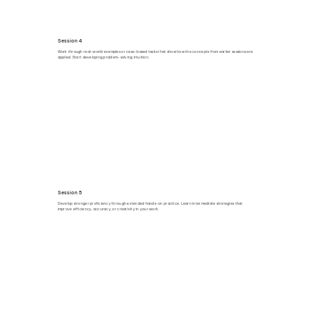
Session 4
Work through real-world examples or case-based tasks that show how the concepts from earlier sessions are
applied. Start developing problem-solving intuition.
Session 5
Develop stronger proficiency through extended hands-on practice. Learn intermediate strategies that
improve efficiency, accuracy, or creativity in your work.