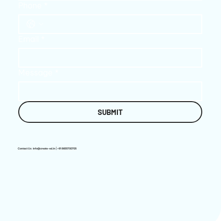
Phone
*
Email
*
Message
*
SUBMIT
Contact Us:
info@create-ed.in
| +91 8655700705