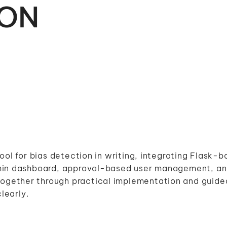
ION
ool for bias detection in writing, integrating Flask-
dmin dashboard, approval-based user management, a
gether through practical implementation and guided
learly.