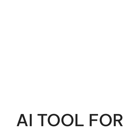
AI TOOL FOR