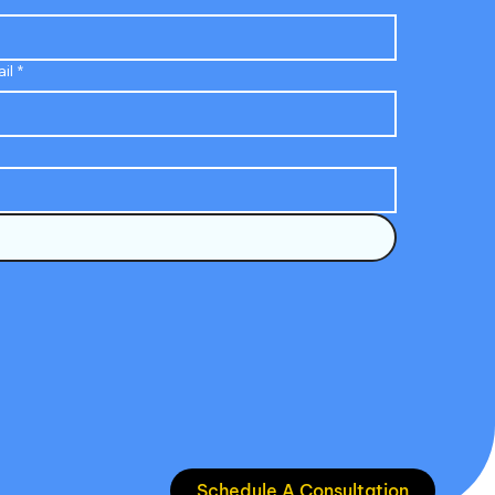
il
*
Schedule A Consultation