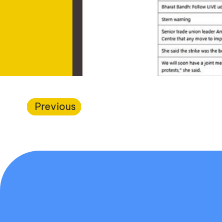
Previous