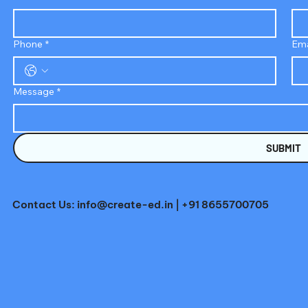
Phone
*
Ema
Message
*
SUBMIT
Contact Us:
info@create-ed.in
| +91 8655700705