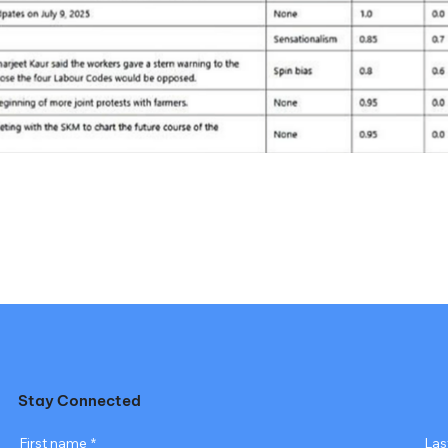
Stay Connected
First name
*
Las