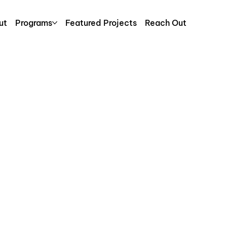
ut
Programs
Featured Projects
Reach Out