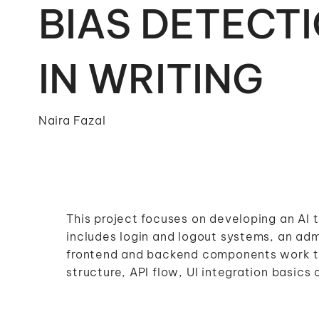
BIAS DETECT
IN WRITING
Naira Fazal
This project focuses on developing an AI t
includes login and logout systems, an a
frontend and backend components work to
structure, API flow, UI integration basics c