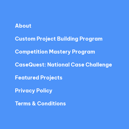
About
Custom Project Building Program
Competition Mastery Program
CaseQuest: National Case Challenge
Featured Projects
Privacy Policy
Terms & Conditions