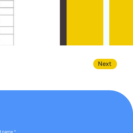
Next
t name
*