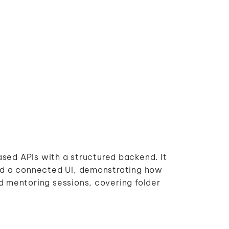
based APIs with a structured backend. It
nd a connected UI, demonstrating how
 mentoring sessions, covering folder