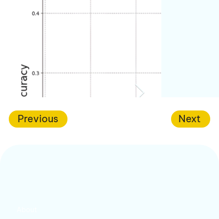
Previous
Next
About