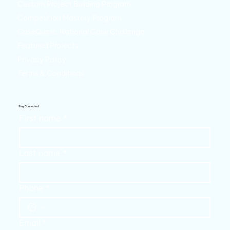
Custom Project Building Program
Competition Mastery Program
CaseQuest: National Case Challenge
Featured Projects
Privacy Policy
Terms & Conditions
Stay Connected
First name
*
Last name
*
Phone
*
Email
*