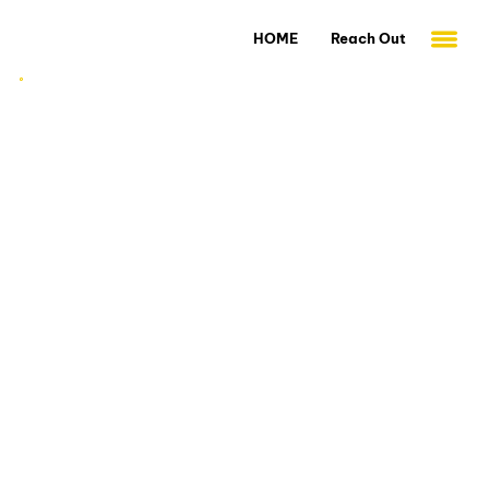
HOME
Reach Out