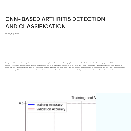
CNN-BASED ARTHRITIS DETECTION
AND CLASSIFICATION
Lavanya Agarwal
This project implements computer vision and deep learning to analyze medical imaging for rheumatoid arthritis detection. Leveraging convolutional neural
networks (CNNs), it processes diagnostic images to identify and classify multiple severity levels of arthritis. By training on labeled datasets, the model learns
visual patterns associated with disease progression, enabling automated, high-accuracy predictions that support clinical decision-making. This approach aims to
enhance early detection, reduce manual interpretation errors, and provide scalable tools for assisting healthcare professionals in reliable arthritis assessment.