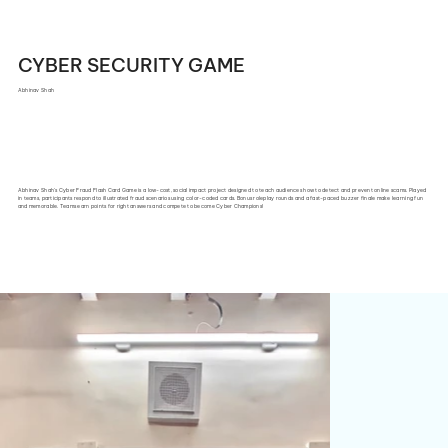
CYBER SECURITY GAME
Abhinav Shah
Abhinav Shah's Cyber Fraud Flash Card Game is a low-cost, social impact project designed to teach audiences how to detect and prevent online scams. Played
in teams, participants respond to illustrated fraud scenarios using color-coded cards. Bonus roleplay rounds and a fast-paced buzzer finale make learning fun
and memorable. Teams earn points for right answers and compete to become Cyber Champions!