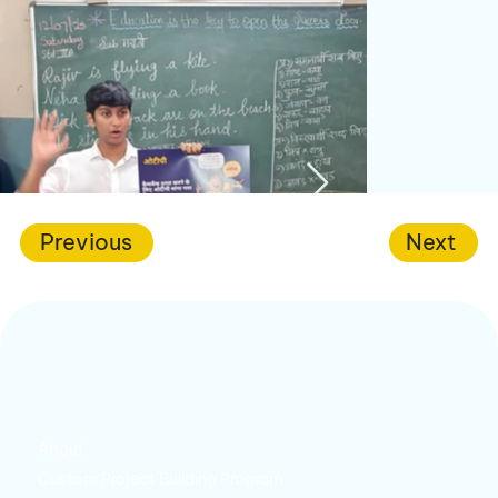
Previous
Next
About
Custom Project Building Program