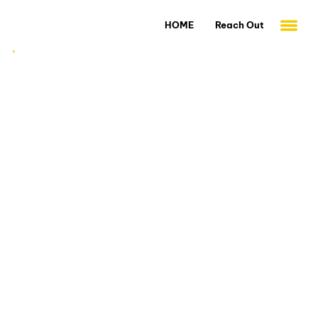
HOME
Reach Out