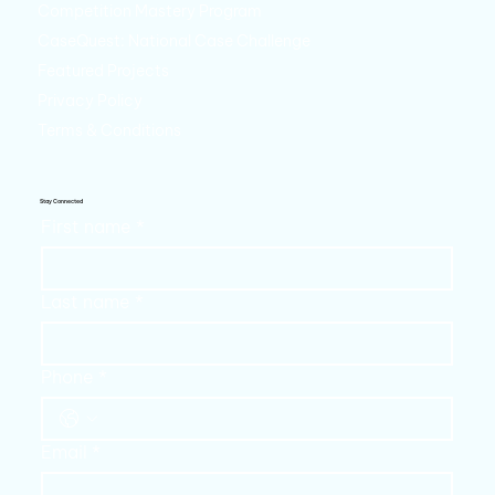
Competition Mastery Program
CaseQuest: National Case Challenge
Featured Projects
Privacy Policy
Terms & Conditions
Stay Connected
First name
*
Last name
*
Phone
*
Email
*