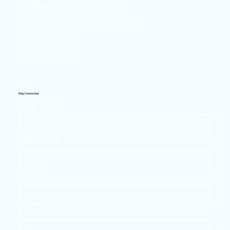
Competition Mastery Program
CaseQuest: National Case Challenge
Featured Projects
Privacy Policy
Terms & Conditions
Stay Connected
First name
*
Last name
*
Phone
*
Email
*