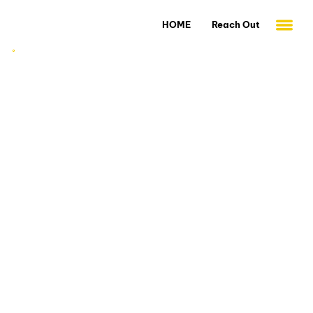
HOME
Reach Out