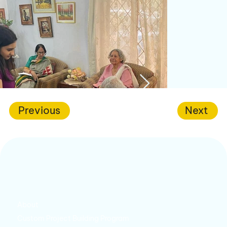
Previous
Next
About
Custom Project Building Program