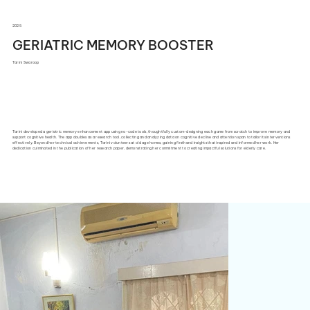
2025
GERIATRIC MEMORY BOOSTER
Tarini Swaroop
Tarini developed a geriatric memory enhancement app using no-code tools, thoughtfully custom-designing each game from scratch to improve memory and
support cognitive health. The app doubles as a research tool, collecting and analyzing data on cognitive decline and attention span to tailor its interventions
effectively. Beyond her technical achievements, Tarini volunteers at old age homes, gaining firsthand insights that inspired and informed her work. Her
dedication culminated in the publication of her research paper, demonstrating her commitment to creating impactful solutions for elderly care.