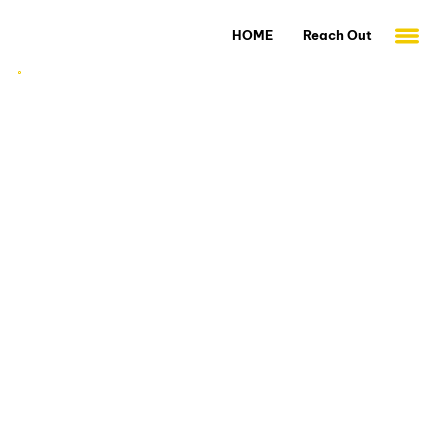
HOME
Reach Out