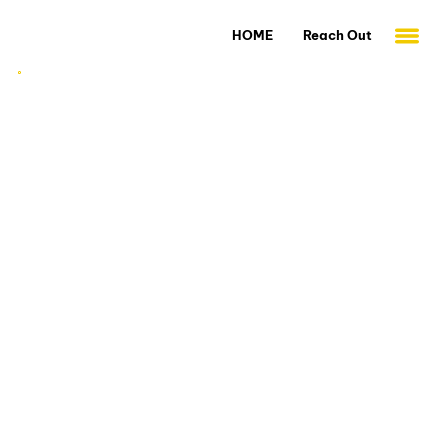
HOME
Reach Out