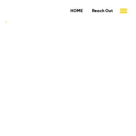
HOME
Reach Out